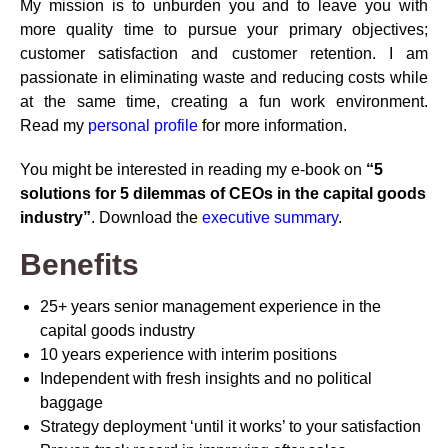
My mission is to unburden you and to leave you with
more quality time to pursue your primary objectives;
customer satisfaction and customer retention. I am
passionate in eliminating waste and reducing costs while
at the same time, creating a fun work environment.
Read my
personal profile
for more information.
You might be interested in reading my e-book on
“5
solutions for 5 dilemmas of CEOs in the capital goods
industry”
. Download the
executive summary
.
Benefits
25+ years senior management experience in the
capital goods industry
10 years experience with interim positions
Independent with fresh insights and no political
baggage
Strategy deployment ‘until it works’ to your satisfaction