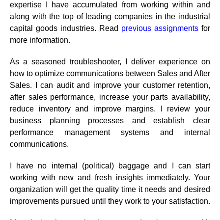
expertise I have accumulated from working within and
along with the top of leading companies in the industrial
capital goods industries.
Read
previous assignments
for
more information.
As a seasoned troubleshooter, I deliver experience on
how to optimize communications between Sales and After
Sales. I can audit and improve your customer retention,
after sales performance, increase your parts availability,
reduce inventory and improve margins. I review your
business planning processes and establish clear
performance management systems and internal
communications.
I have no internal (political) baggage and I can start
working with new and fresh insights immediately. Your
organization will get the quality time it needs and desired
improvements pursued until they work to your satisfaction.