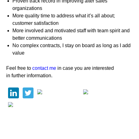
Proven track record in improving after sales
organizations
More quality time to address what it’s all about;
customer satisfaction
More involved and motivated staff with team spirit and
better communications
No complex contracts, I stay on board as long as I add
value
Feel free to
contact me
in case you are interested
in further information.