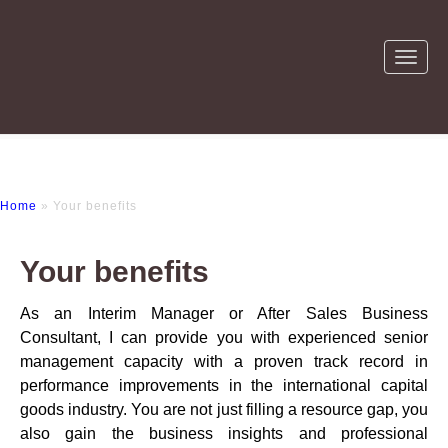
Home
» Your benefits
Your benefits
As an Interim Manager or After Sales Business
Consultant, I can provide you with experienced senior
management capacity with a proven track record in
performance improvements in the international capital
goods industry. You are not just filling a resource gap, you
also gain the business insights and professional