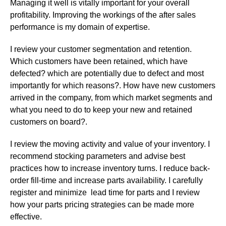
Managing it well is vitally important for your overall
profitability. Improving the workings of the after sales
performance is my domain of expertise.
I review your customer segmentation and retention.
Which customers have been retained, which have
defected? which are potentially due to defect and most
importantly for which reasons?. How have new customers
arrived in the company, from which market segments and
what you need to do to keep your new and retained
customers on board?.
I review the moving activity and value of your inventory. I
recommend stocking parameters and advise best
practices how to increase inventory turns. I reduce back-
order fill-time and increase parts availability. I carefully
register and minimize lead time for parts and I review
how your parts pricing strategies can be made more
effective.