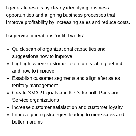
I generate results by clearly identifying business
opportunities and aligning business processes that
improve profitability by increasing sales and reduce costs.
I supervise operations “until it works”.
Quick scan of organizational capacities and
suggestions how to improve
Highlight where customer retention is falling behind
and how to improve
Establish customer segments and align after sales
territory management
Create SMART goals and KPI’s for both Parts and
Service organizations
Increase customer satisfaction and customer loyalty
Improve pricing strategies leading to more sales and
better margins