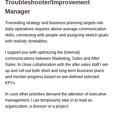
Troubleshooter/Improvement
Manager
Translating strategy and business planning targets into
daily operations requires above average communication
skills, connecting with people and assigning stretch goals
with realistic timetables.
I support you with optimizing the (internal)
communications between Marketing, Sales and After
Sales. In close collaboration with the after sales staff I set-
up and roll-out both short and long-term business plans
and monitor progress based on pre-defined selected
KPI’s.
In case other priorities demand the attention of executive
management, I can temporarily step in to lead an
organization, a division or a project.