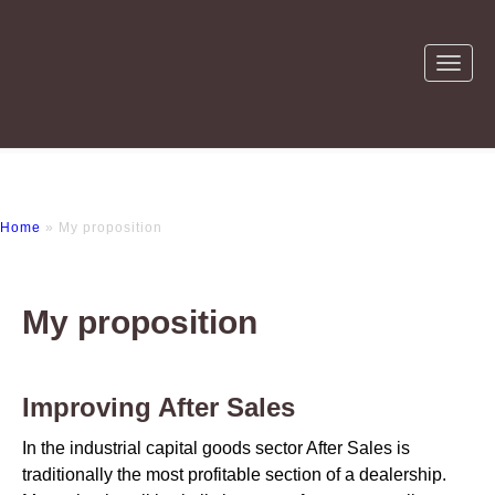
Home
» My proposition
My proposition
Improving After Sales
In the industrial capital goods sector After Sales is
traditionally the most profitable section of a dealership.