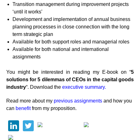
Transition management during improvement projects
‘until it works’
Development and implementation of annual business
planning processes in close connection with the long
term strategic plan
Available for both support roles and managerial roles
Available for both national and international
assignments
You might be interested in reading my E-book on “
5
solutions for 5 dilemmas of CEOs in the capital goods
industry
“. Download the
executive summary.
Read more about my
previous assignments
and how you
can
benefit
from my proposition.